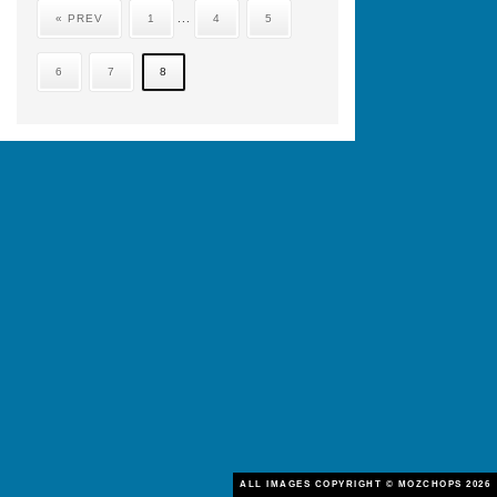
« PREV
1
...
4
5
6
7
8
ALL IMAGES COPYRIGHT © MOZCHOPS 2026