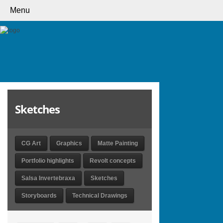
Menu
Sketches
CG Art
Graphics
Matte Painting
Portfolio highlights
Revolt concepts
Salsa Invertebraxa
Sketches
Storyboards
Technical Drawings