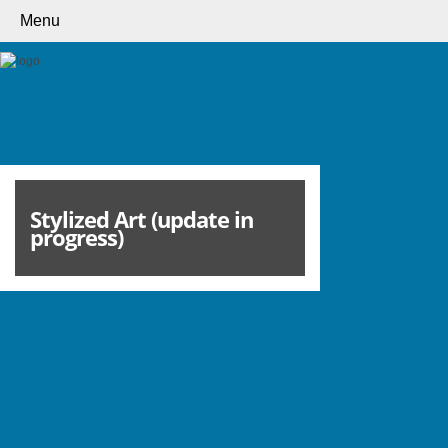
Menu
Stylized Art (update in
progress)