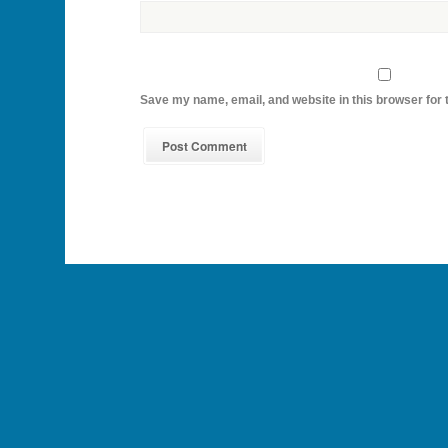
Save my name, email, and website in this browser for 