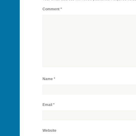
Comment
*
Name
*
Email
*
Website