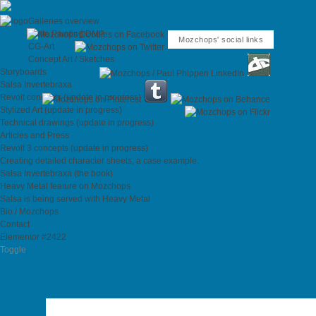
Galleries overview
Matte Painting DMP
Mozchops' social links
CG-Art
Concept Art / Sketches
Storyboards
Salsa Invertebraxa
Revolt concepts (update in progress)
Stylized Art (update in progress)
Technical drawings (update in progress)
Articles and Press
Revolt 3 concepts (update in progress)
Creating detailed character sheets, a case example.
Salsa Invertebraxa (the book)
Heavy Metal feature on Mozchops
Salsa is being served with Heavy Metal
Bio / Mozchops
Contact
Elementor #2422
Toggle