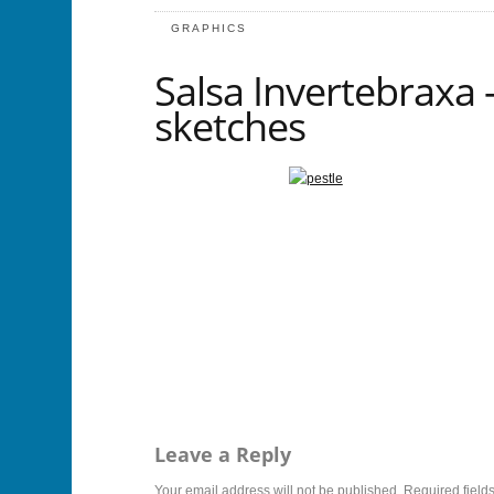
GRAPHICS
Salsa Invertebraxa –
sketches
Leave a Reply
Your email address will not be published.
Required field