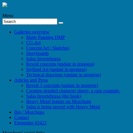
Menu
Galleries overview
Matte Painting DMP
CG-Art
Concept Art / Sketches
Storyboards
Salsa Invertebraxa
Revolt concepts (update in progress)
Stylized Art (update in progress)
Technical drawings (update in progress)
Articles and Press
Revolt 3 concepts (update in progress)
Creating detailed character sheets, a case example.
Salsa Invertebraxa (the book)
Heavy Metal feature on Mozchops
Salsa is being served with Heavy Metal
Bio / Mozchops
Contact
Elementor #2422
Mozchops' social links