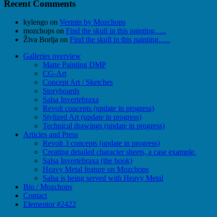
Recent Comments
kylengo
on
Vermin by Mozchops
mozchops
on
Find the skull in this painting…..
Živa Borlja
on
Find the skull in this painting…..
Galleries overview
Matte Painting DMP
CG-Art
Concept Art / Sketches
Storyboards
Salsa Invertebraxa
Revolt concepts (update in progress)
Stylized Art (update in progress)
Technical drawings (update in progress)
Articles and Press
Revolt 3 concepts (update in progress)
Creating detailed character sheets, a case example.
Salsa Invertebraxa (the book)
Heavy Metal feature on Mozchops
Salsa is being served with Heavy Metal
Bio / Mozchops
Contact
Elementor #2422