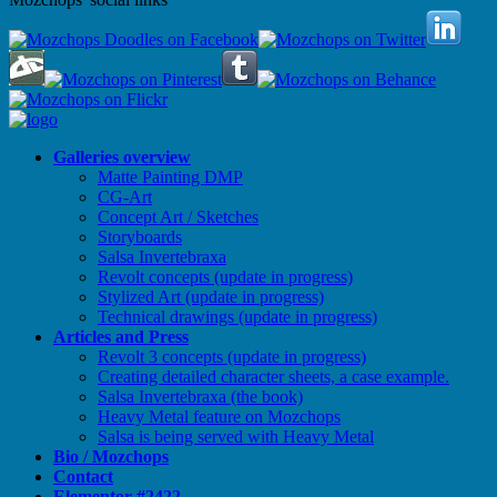
Galleries overview
Matte Painting DMP
CG-Art
Concept Art / Sketches
Storyboards
Salsa Invertebraxa
Revolt concepts (update in progress)
Stylized Art (update in progress)
Technical drawings (update in progress)
Articles and Press
Revolt 3 concepts (update in progress)
Creating detailed character sheets, a case example.
Salsa Invertebraxa (the book)
Heavy Metal feature on Mozchops
Salsa is being served with Heavy Metal
Bio / Mozchops
Contact
Elementor #2422