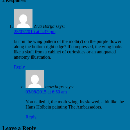
2 Responses
Živa Borlja
says:
28/07/2015 at 5:37 pm
Is it in the wing pattern of the moth(?) on the purple flower
along the bottom right edge? If compressed, the wing looks
like a skull from a cabinet of curiosities or an antiquated
anatomy illustration.
Reply
mozchops
says:
03/08/2015 at 6:50 am
You nailed it, the moth wing. Its skewed, a bit like the
Hans Holbein painting The Ambassadors.
Reply
Leave a Reply