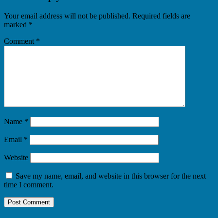
Your email address will not be published.
Required fields are
marked
*
Comment
*
Name
*
Email
*
Website
Save my name, email, and website in this browser for the next
time I comment.