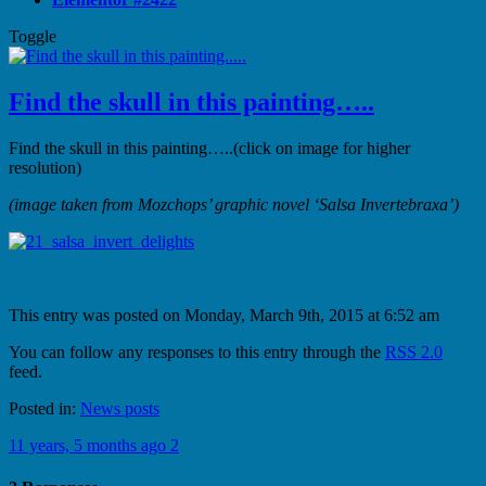
Toggle
Find the skull in this painting…..
Find the skull in this painting…..(click on image for higher
resolution)
(image taken from Mozchops’ graphic novel ‘Salsa Invertebraxa’)
This entry was posted on Monday, March 9th, 2015 at 6:52 am
You can follow any responses to this entry through the
RSS 2.0
feed.
Posted in:
News posts
11 years, 5 months ago
2