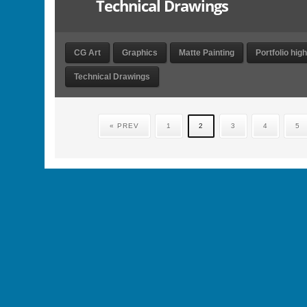
Technical Drawings
CG Art
Graphics
Matte Painting
Portfolio high
Technical Drawings
« PREV
1
2
3
4
5