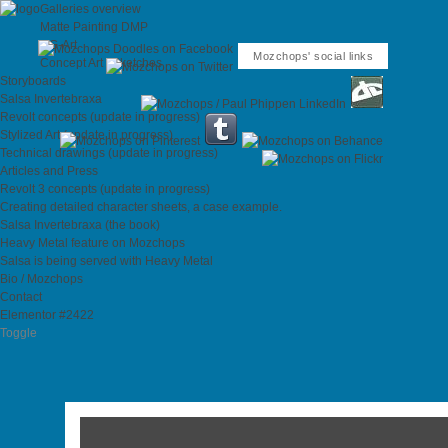
Galleries overview
Matte Painting DMP
CG-Art
Mozchops' social links
Concept Art / Sketches
Storyboards
Salsa Invertebraxa
Revolt concepts (update in progress)
Stylized Art (update in progress)
Technical drawings (update in progress)
Articles and Press
Revolt 3 concepts (update in progress)
Creating detailed character sheets, a case example.
Salsa Invertebraxa (the book)
Heavy Metal feature on Mozchops
Salsa is being served with Heavy Metal
Bio / Mozchops
Contact
Elementor #2422
Toggle