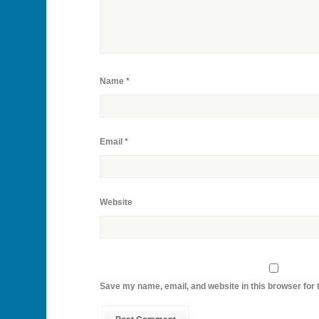
Name
*
Email
*
Website
Save my name, email, and website in this browser for 