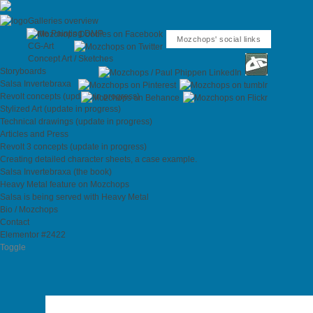
Galleries overview
Matte Painting DMP
Mozchops' social links
CG-Art
Concept Art / Sketches
Storyboards
Salsa Invertebraxa
Revolt concepts (update in progress)
Stylized Art (update in progress)
Technical drawings (update in progress)
Articles and Press
Revolt 3 concepts (update in progress)
Creating detailed character sheets, a case example.
Salsa Invertebraxa (the book)
Heavy Metal feature on Mozchops
Salsa is being served with Heavy Metal
Bio / Mozchops
Contact
Elementor #2422
Toggle