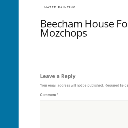
MATTE PAINTING
Beecham House For
Mozchops
Leave a Reply
Your email address will not be published.
Required field
Comment
*