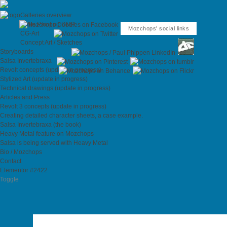
Galleries overview
Matte Painting DMP
Mozchops' social links
CG-Art
Concept Art / Sketches
Storyboards
Salsa Invertebraxa
Revolt concepts (update in progress)
Stylized Art (update in progress)
Technical drawings (update in progress)
Articles and Press
Revolt 3 concepts (update in progress)
Creating detailed character sheets, a case example.
Salsa Invertebraxa (the book)
Heavy Metal feature on Mozchops
Salsa is being served with Heavy Metal
Bio / Mozchops
Contact
Elementor #2422
Toggle