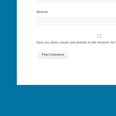
Website
Save my name, email, and website in this browser for 