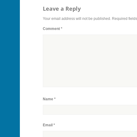
Leave a Reply
Your email address will not be published.
Required field
Comment
*
Name
*
Email
*