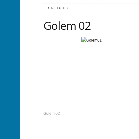
SKETCHES
Golem 02
Golem 02