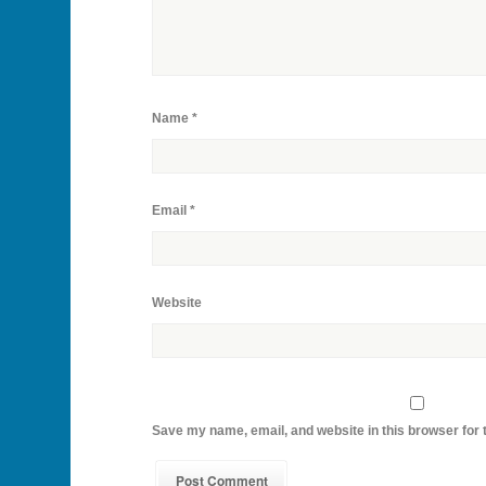
Name
*
Email
*
Website
Save my name, email, and website in this browser for 