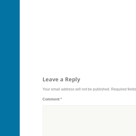
Leave a Reply
Your email address will not be published.
Required field
Comment
*