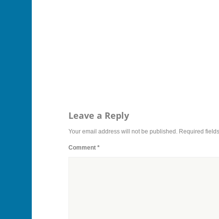
Leave a Reply
Your email address will not be published.
Required field
Comment
*