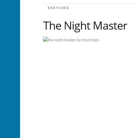
SKETCHES
The Night Master