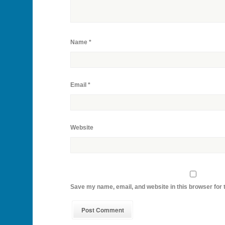
Name
*
Email
*
Website
Save my name, email, and website in this browser for 