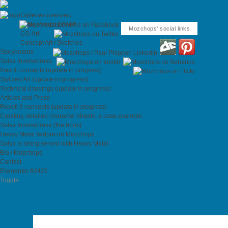
Galleries overview
Matte Painting DMP
Mozchops' social links
CG-Art
Concept Art / Sketches
Storyboards
Salsa Invertebraxa
Revolt concepts (update in progress)
Stylized Art (update in progress)
Technical drawings (update in progress)
Articles and Press
Revolt 3 concepts (update in progress)
Creating detailed character sheets, a case example.
Salsa Invertebraxa (the book)
Heavy Metal feature on Mozchops
Salsa is being served with Heavy Metal
Bio / Mozchops
Contact
Elementor #2422
Toggle