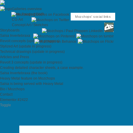
Galleries overview
Matte Painting DMP
Mozchops' social links
CG-Art
Concept Art / Sketches
Storyboards
Salsa Invertebraxa
Revolt concepts (update in progress)
Stylized Art (update in progress)
Technical drawings (update in progress)
Articles and Press
Revolt 3 concepts (update in progress)
Creating detailed character sheets, a case example.
Salsa Invertebraxa (the book)
Heavy Metal feature on Mozchops
Salsa is being served with Heavy Metal
Bio / Mozchops
Contact
Elementor #2422
Toggle