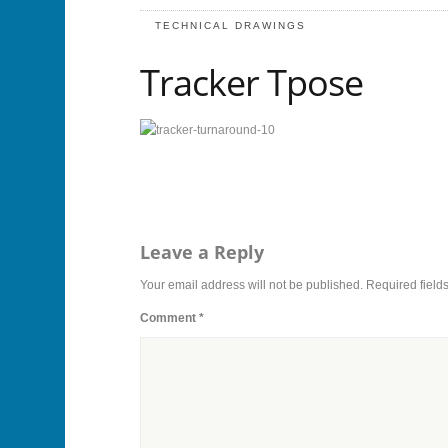
TECHNICAL DRAWINGS
Tracker Tpose
Leave a Reply
Your email address will not be published.
Required field
Comment
*