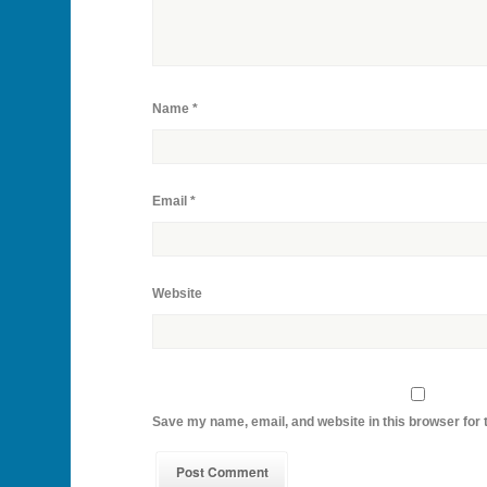
Name
*
Email
*
Website
Save my name, email, and website in this browser for 